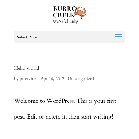
Select Page
Hello world!
by
prservices
|
Apr 10, 2017
|
Uncategorized
Welcome to WordPress. This is your first
post. Edit or delete it, then start writing!