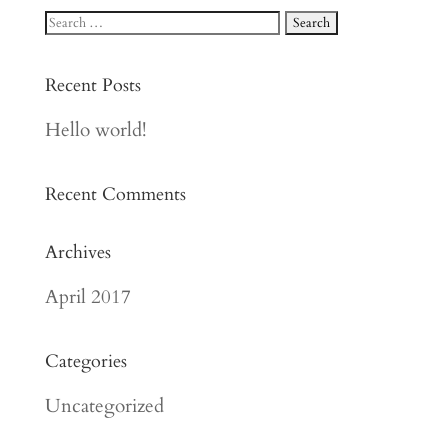
Recent Posts
Hello world!
Recent Comments
Archives
April 2017
Categories
Uncategorized