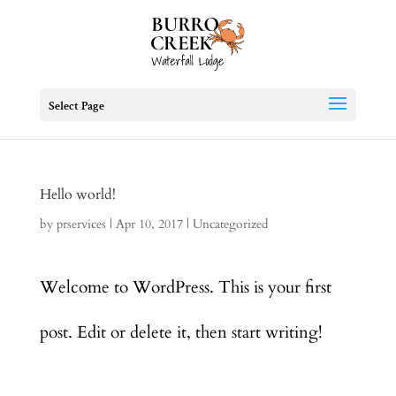
Select Page
Hello world!
by
prservices
|
Apr 10, 2017
|
Uncategorized
Welcome to WordPress. This is your first
post. Edit or delete it, then start writing!