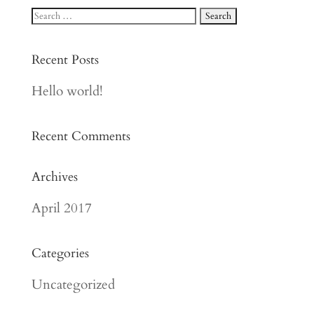
Recent Posts
Hello world!
Recent Comments
Archives
April 2017
Categories
Uncategorized